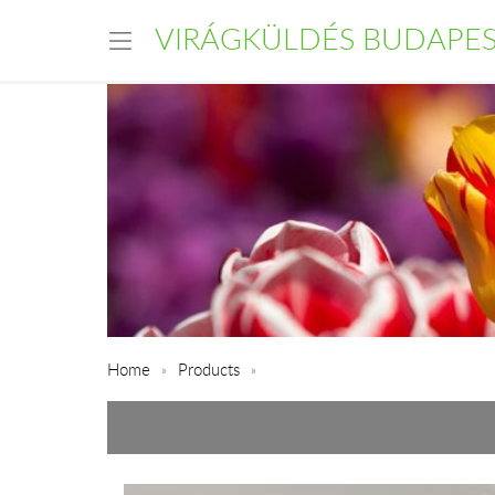
VIRÁGKÜLDÉS BUDAPE
Home
Products