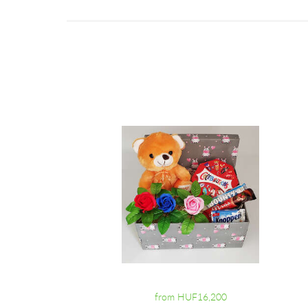
from HUF16,200