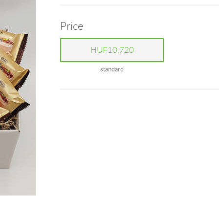
Price
HUF10,720
standard