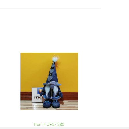
from HUF17,280