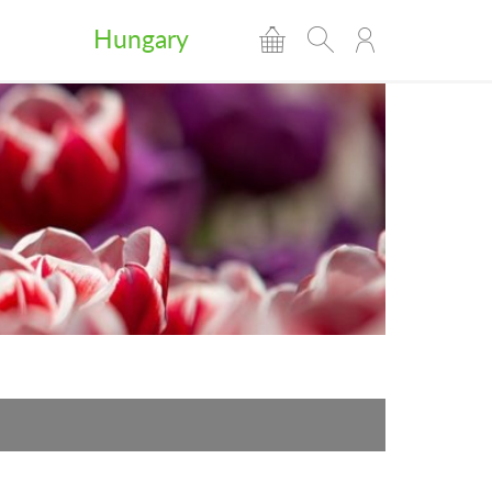
Hungary