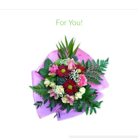
For You!