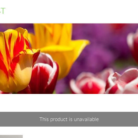
ST
This product is unavailable