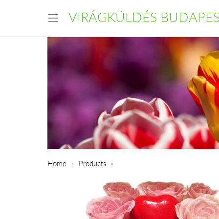
VIRÁGKÜLDÉS BUDAPE
Home
Products