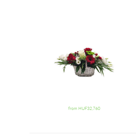
from HUF32,760