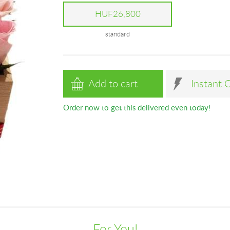
HUF26,800
standard
Add to cart
Instant 
Order now to get this delivered even today!
For You!