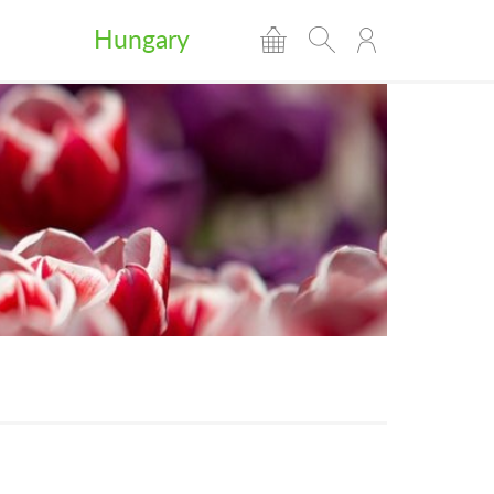
Hungary