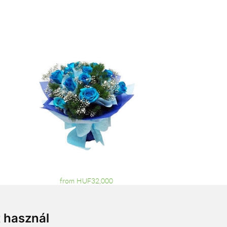
from HUF32,000
t használ