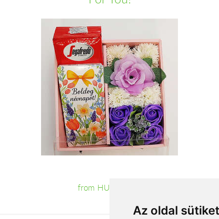
from HUF11,160
Az oldal sütike