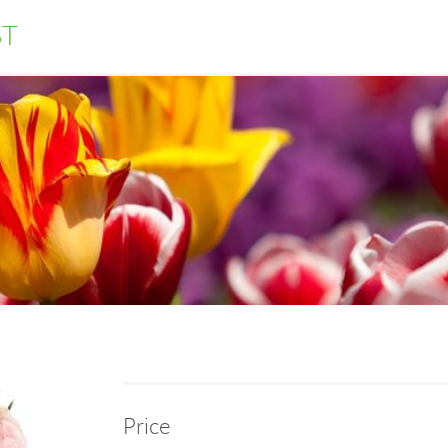
ST
Price