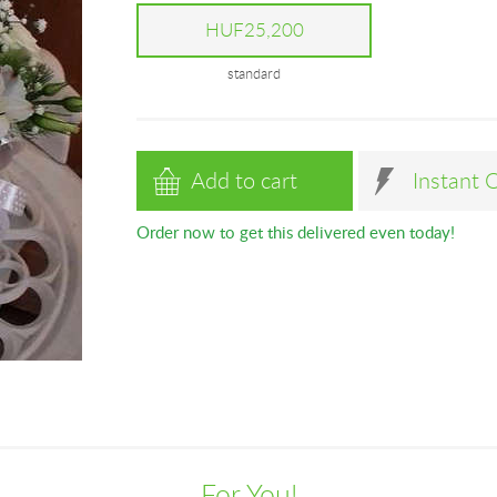
HUF25,200
standard
Add to cart
Instant 
Order now to get this delivered even today!
For You!