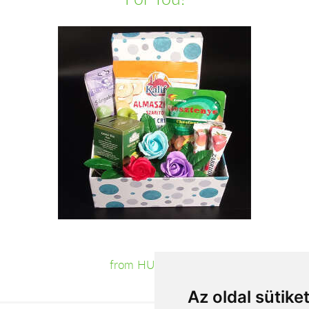
from HUF14,000
Az oldal sütike