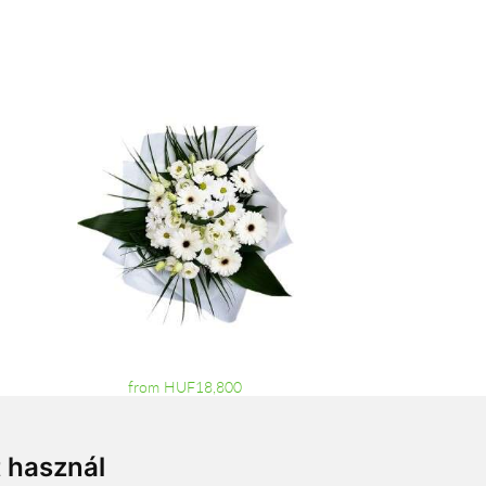
from HUF18,800
t használ