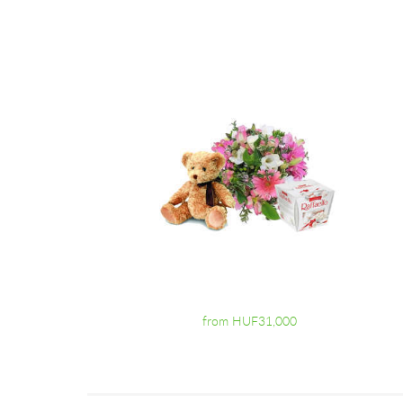
from HUF31,000