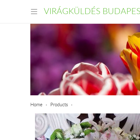
VIRÁGKÜLDÉS BUDAPE
Home
Products