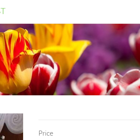
ST
Price