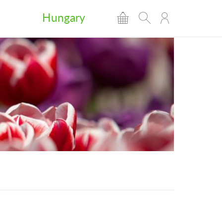
Hungary