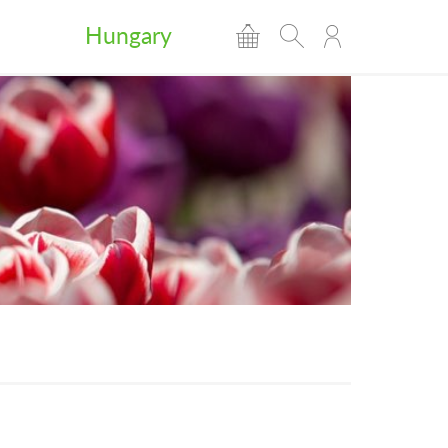
Hungary