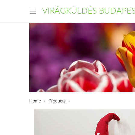
VIRÁGKÜLDÉS BUDAPE
Home
Products