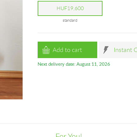
HUF19,600
standard
Add to cart
Instant 
Next delivery date: August 11, 2026
For You!