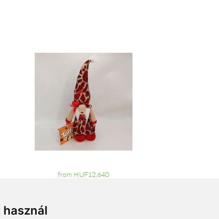
from HUF12,640
t használ