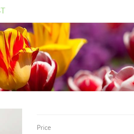
ST
Price