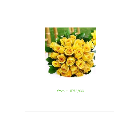
from HUF52,800