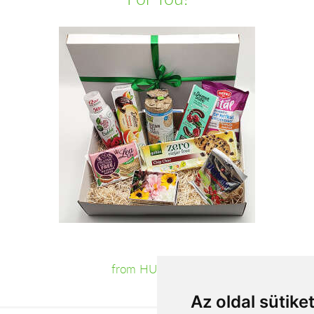
from HUF19,160
Az oldal sütike