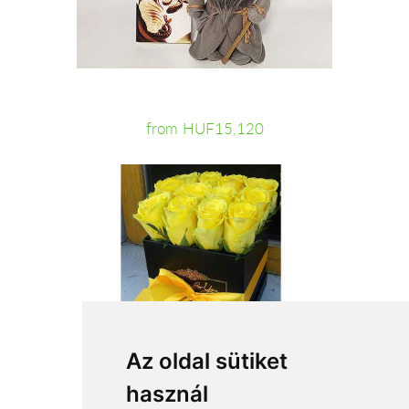
from HUF15,120
Az oldal sütiket
használ
from HUF31,200