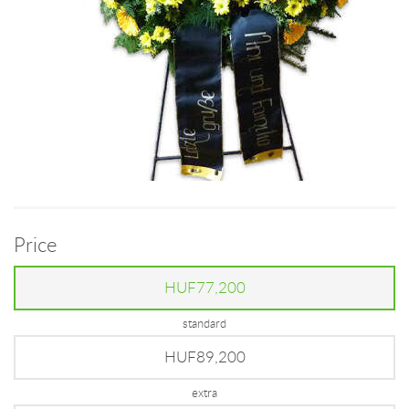
Price
HUF77,200
standard
HUF89,200
extra