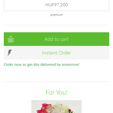
HUF97,200
premium
Add to cart
Instant Order
Order now to get this delivered by tomorrow!
For You!