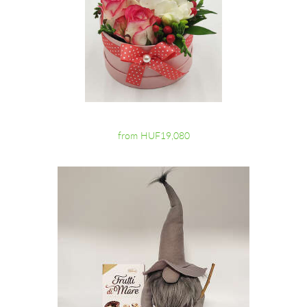
from HUF19,080