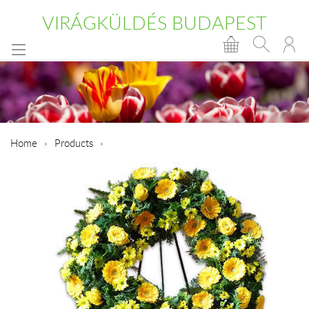
VIRÁGKÜLDÉS BUDAPEST
Home
Products