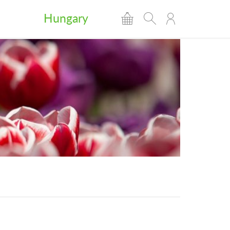
Hungary