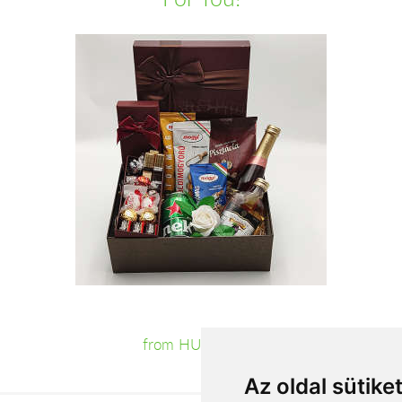
from HUF23,200
Az oldal sütike