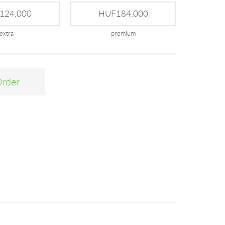
124,000
HUF184,000
extra
premium
Order