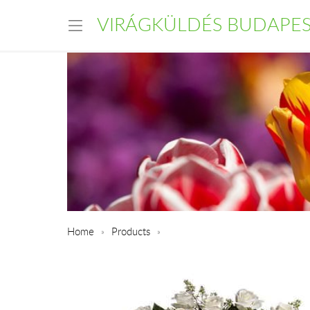
VIRÁGKÜLDÉS BUDAPE
Home
Products