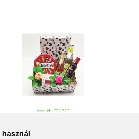
from HUF21,920
t használ