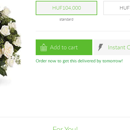
HUF104,000
HUF
standard
Add to cart
Instant 
Order now to get this delivered by tomorrow!
For You!