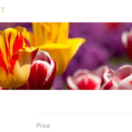
ST
Price