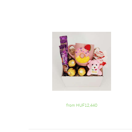
from HUF12,440