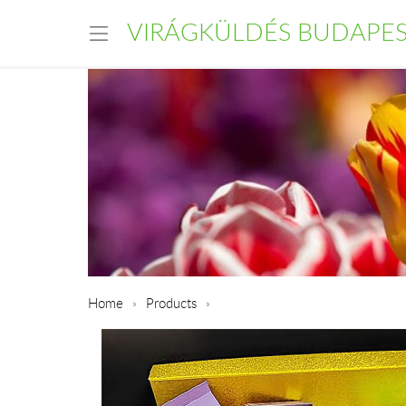
VIRÁGKÜLDÉS BUDAPE
Home
Products