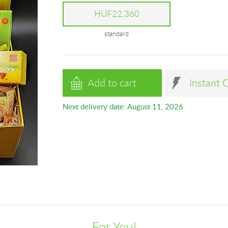
HUF22,360
standard
Add to cart
Instant 
Next delivery date: August 11, 2026
For You!