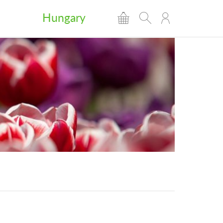
Hungary