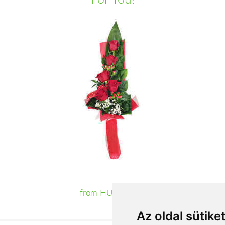
from HUF19,680
Az oldal sütike