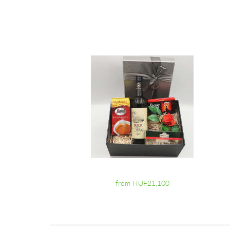
from HUF21,100