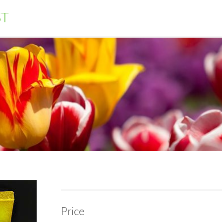
ST
Price