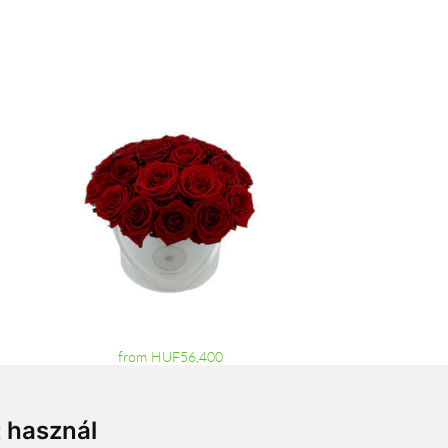
from HUF56,400
t használ